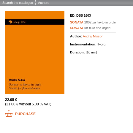
Search the catalogue
Authors
ED. DSS 1603
SONATA
2002
za flavto in orgle
SONATA
for flute and organ
Author:
Andrej Misson
Instrumentation:
fl–org
Duration:
[10 min]
22.05 €
(21.00 € without 5.00 % VAT)
PURCHASE