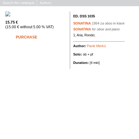
Search the catalogue
Authors
ED. DSS 1035
15.75 €
SONATINA
1954
za oboo in klavir
(15.00 € without 5.00 % VAT)
SONATINA
for oboe and piano
1; Aria; Rondo;
PURCHASE
Author:
Pavle Merkù
Solo:
ob + pf
Duration:
[4 min]