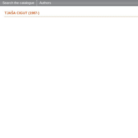
Search the catalogue
Authors
TJAŠA CIGUT (1987-)