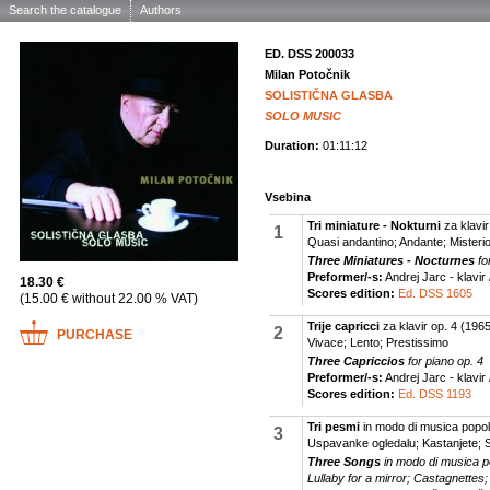
Search the catalogue
Authors
ED. DSS 200033
Milan Potočnik
SOLISTIČNA GLASBA
SOLO MUSIC
Duration:
01:11:12
Vsebina
Tri miniature - Nokturni
za klavir
1
Quasi andantino; Andante; Misteri
Three Miniatures - Nocturnes
fo
Preformer/-s:
Andrej Jarc - klavir 
18.30 €
Scores edition:
Ed. DSS 1605
(15.00 € without 22.00 % VAT)
Trije capricci
za klavir op. 4
(1965
2
PURCHASE
Vivace; Lento; Prestissimo
Three Capriccios
for piano op. 4
Preformer/-s:
Andrej Jarc - klavir 
Scores edition:
Ed. DSS 1193
Tri pesmi
in modo di musica popol
3
Uspavanke ogledalu; Kastanjete; 
Three Songs
in modo di musica p
Lullaby for a mirror; Castagnettes;