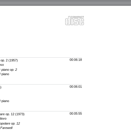
00:06:18
 op. 2
(1957)
oso
r piano op. 2
/ piano
00:06:01
)
/ piano
00:05:55
are op. 12
(1973)
Slovo
opolare op. 12
 Farewell