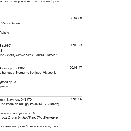
 - mezzosopran / mezzo-soprano, Ljubo
00:04:00
o; Vivace Assai
/ piano
00:03:23
3
(1989)
13
na / violin, Alenka Šček-Lorenz - klavir /
00:05:47
klavir op. 3
(1962)
gro burlesco; Nocturne ironique; Vivace &
 piano op. 3
 piano
00:08:06
 in klavir op. 8
(1970)
 Rad imam ob reki gaj zeleni (J. R. Jimńez);
-soprano and piano op. 8
Green Grove by the River; The Evening is
a - mezzosopran / mezzo-soprano, Ljubo