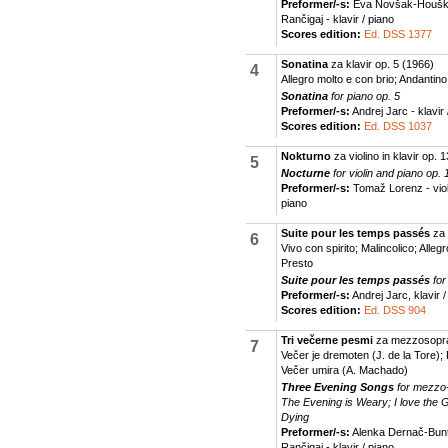
Preformer/-s:
Eva Novšak-Houška
Rančigaj - klavir / piano
Scores edition:
Ed. DSS 1377
Sonatina
za klavir op. 5
(1966)
4
Allegro molto e con brio; Andantin
Sonatina
for piano op. 5
Preformer/-s:
Andrej Jarc - klavir 
Scores edition:
Ed. DSS 1037
Nokturno
za violino in klavir op. 1
5
Nocturne
for violin and piano op. 
Preformer/-s:
Tomaž Lorenz - violi
piano
Suite pour les temps passés
za 
6
Vivo con spirito; Malincolico; Alle
Presto
Suite pour les temps passés
for
Preformer/-s:
Andrej Jarc, klavir /
Scores edition:
Ed. DSS 904
Tri večerne pesmi
za mezzosopran
7
Večer je dremoten (J. de la Tore);
Večer umira (A. Machado)
Three Evening Songs
for mezzo
The Evening is Weary; I love the 
Dying
Preformer/-s:
Alenka Dernač-Bunt
Rančigaj - klavir / piano