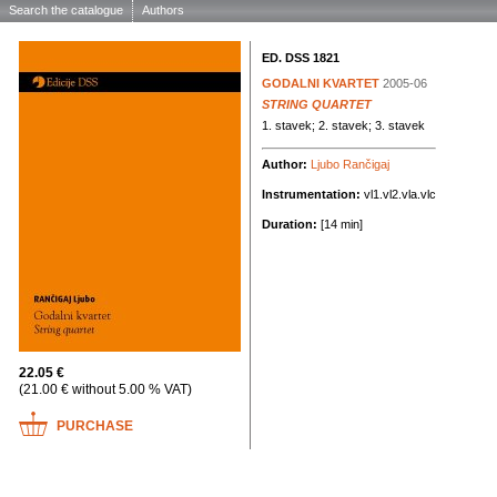
Search the catalogue
Authors
ED. DSS 1821
GODALNI KVARTET
2005-06
STRING QUARTET
1. stavek; 2. stavek; 3. stavek
Author:
Ljubo Rančigaj
Instrumentation:
vl1.vl2.vla.vlc
Duration:
[14 min]
22.05 €
(21.00 € without 5.00 % VAT)
PURCHASE