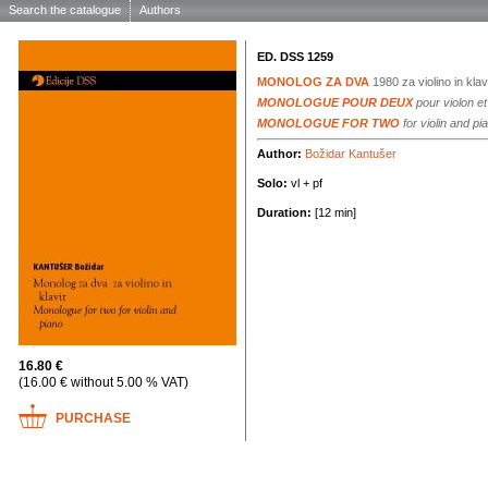
Search the catalogue
Authors
ED. DSS 1259
MONOLOG ZA DVA
1980
za violino in klav
MONOLOGUE POUR DEUX
pour violon et
MONOLOGUE FOR TWO
for violin and pi
Author:
Božidar Kantušer
Solo:
vl + pf
Duration:
[12 min]
16.80 €
(16.00 € without 5.00 % VAT)
PURCHASE