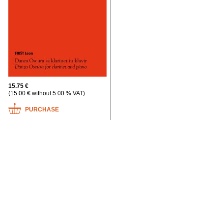
15.75 €
(15.00 € without 5.00 % VAT)
PURCHASE