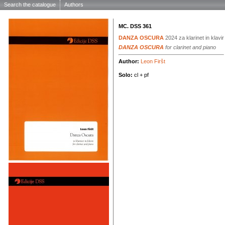
Search the catalogue
Authors
MC. DSS 361
DANZA OSCURA
2024
za klarinet in klavir
DANZA OSCURA
for clarinet and piano
Author:
Leon Firšt
Solo:
cl + pf