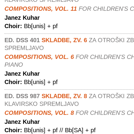
COMPOSITIONS, VOL. 11
FOR CHILDREN'S 
Janez Kuhar
Choir:
Bb[unis] + pf
ED. DSS 401
SKLADBE, ZV. 6
ZA OTROŠKI Z
SPREMLJAVO
COMPOSITIONS, VOL. 6
FOR CHILDREN'S C
PIANO
Janez Kuhar
Choir:
Bb[unis] + pf
ED. DSS 987
SKLADBE, ZV. 8
ZA OTROŠKI Z
KLAVIRSKO SPREMLJAVO
COMPOSITIONS, VOL. 8
FOR CHILDREN'S C
Janez Kuhar
Choir:
Bb[unis] + pf // Bb[SA] + pf