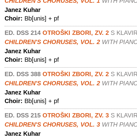
CHILDREN'S CHORUSES, VOL. 1
WITH PIAN
Janez Kuhar
Choir:
Bb[unis] + pf
ED. DSS 214
OTROŠKI ZBORI, ZV. 2
S KLAVI
CHILDREN'S CHORUSES, VOL. 2
WITH PIAN
Janez Kuhar
Choir:
Bb[unis] + pf
ED. DSS 388
OTROŠKI ZBORI, ZV. 2
S KLAVI
CHILDREN'S CHORUSES, VOL. 2
WITH PIAN
Janez Kuhar
Choir:
Bb[unis] + pf
ED. DSS 215
OTROŠKI ZBORI, ZV. 3
S KLAVI
CHILDREN'S CHORUSES, VOL. 3
WITH PIAN
Janez Kuhar