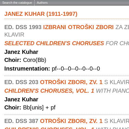
Search the catalogue
Authors
JANEZ KUHAR (1911-1997)
ED. DSS 1993
IZBRANI OTROŠKI ZBORI
ZA Z
KLAVIR
SELECTED CHILDREN'S CHORUSES
FOR CH
Janez Kuhar
Choir:
Coro(Bb)
Instrumentation:
pf--0--0--0--0--0--0
ED. DSS 203
OTROŠKI ZBORI, ZV. 1
S KLAVI
CHILDREN'S CHORUSES, VOL. 1
WITH PIAN
Janez Kuhar
Choir:
Bb[unis] + pf
ED. DSS 387
OTROŠKI ZBORI, ZV. 1
S KLAVI