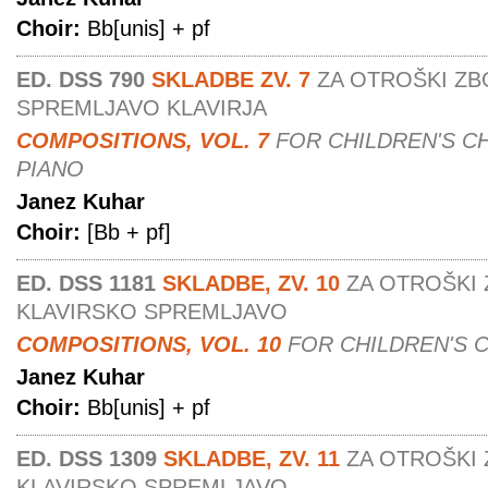
Choir:
Bb[unis] + pf
ED. DSS 790
SKLADBE ZV. 7
ZA OTROŠKI ZB
SPREMLJAVO KLAVIRJA
COMPOSITIONS, VOL. 7
FOR CHILDREN'S C
PIANO
Janez Kuhar
Choir:
[Bb + pf]
ED. DSS 1181
SKLADBE, ZV. 10
ZA OTROŠKI 
KLAVIRSKO SPREMLJAVO
COMPOSITIONS, VOL. 10
FOR CHILDREN'S 
Janez Kuhar
Choir:
Bb[unis] + pf
ED. DSS 1309
SKLADBE, ZV. 11
ZA OTROŠKI 
KLAVIRSKO SPREMLJAVO