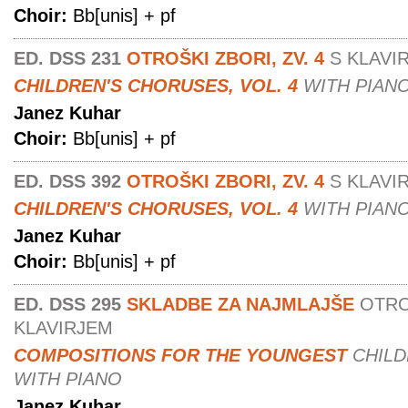
Choir:
Bb[unis] + pf
ED. DSS 231
OTROŠKI ZBORI, ZV. 4
S KLAVI
CHILDREN'S CHORUSES, VOL. 4
WITH PIAN
Janez Kuhar
Choir:
Bb[unis] + pf
ED. DSS 392
OTROŠKI ZBORI, ZV. 4
S KLAVI
CHILDREN'S CHORUSES, VOL. 4
WITH PIAN
Janez Kuhar
Choir:
Bb[unis] + pf
ED. DSS 295
SKLADBE ZA NAJMLAJŠE
OTRO
KLAVIRJEM
COMPOSITIONS FOR THE YOUNGEST
CHIL
WITH PIANO
Janez Kuhar