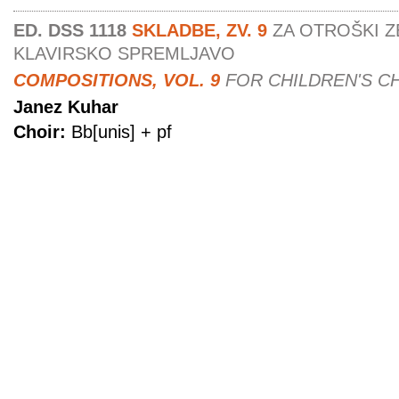
ED. DSS 1118
SKLADBE, ZV. 9
ZA OTROŠKI Z
KLAVIRSKO SPREMLJAVO
COMPOSITIONS, VOL. 9
FOR CHILDREN'S C
Janez Kuhar
Choir:
Bb[unis] + pf