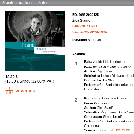
Search the catalogue
Authors
ED. DSS 2020125
Žiga Stanič
BARVNE SENCE
COLORED SHADOWS
Duration:
01:19:35
Vsebina
Baba
za tidldidab in orkester
1
Baba
for tidldidab and orchestra
Author:
Žiga Stanič
Soloist/-s:
Ljuben Dimkaroski, tidl
18.30 €
Conductor:
En Shao
(15.00 € without 22.00 % VAT)
Preformer/-s:
Simfonični orkeste
Orchestra
PURCHASE
Koncert
za klavir in orkester
2
Piano Concerto
Author:
Žiga Stanič
Soloist/-s:
Žiga Stanič, klavir/pia
Conductor:
Simon Krečič
Preformer/-s:
Simfonični orkeste
Orchestra
Scores edition:
Ed. DSS 2119*