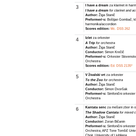
I have a dream
za klarinet in har
3
I have a dream
for clarinet and a
Author:
Žiga Stanič
Preformer/-s:
Boštjan Gombač, klar
harmonika/accordion
Scores edition:
Mc. DSS 262
Izlet
za orkester
4
A Trip
for orchestra
Author:
Žiga Stanič
Conductor:
Simon Krečič
Preformer/-s:
Orkester Slovenske 
Orchestra
Scores edition:
Ed. DSS 2135*
V živalski vrt
za orkester
5
To the Zoo
for orchestra
Author:
Žiga Stanič
Conductor:
Simon Dvoršak
Preformer/-s:
Simfonični orkeste
Orchestra
Kantata senc
za mešani zbor in o
6
The Shadow Cantata
for mixed 
Author:
Žiga Stanič
Conductor:
Zoran Bičanin
Preformer/-s:
Simfonični orkeste
Orchestra; APZ Tone Tomšič Unive
Choir, University of Ljubljana