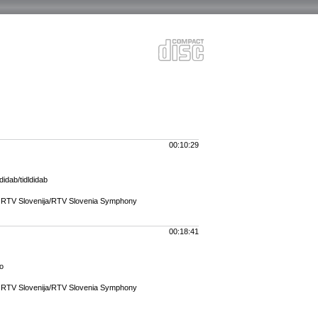
00:10:29
didab/tidldidab
r RTV Slovenija/RTV Slovenia Symphony
00:18:41
no
r RTV Slovenija/RTV Slovenia Symphony