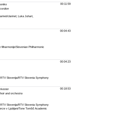
00:11:59
moniko
ccordion
inet/clarinet; Luka Juhart,
00:04:43
filharmonije/Slovenian Philharmonic
00:04:23
r RTV Slovenija/RTV Slovenia Symphony
00:18:53
rkester
choir and orchestra
r RTV Slovenija/RTV Slovenia Symphony
rze v Ljubljani/Tone Tomšič Academic